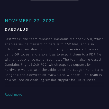
NOVEMBER 27, 2020
DAEDALUS
Last week, the team released Daedalus Mainnet 2.5.0, which
enables saving transaction details to CSV files, and also
introduces new sharing functionality to receive addresses
using QR codes, and also allows to export them to a PDF file
with an optional personalized note. The team also released
Daedalus Flight 3.0.0-FC2, which expands support for
hardware wallets with the addition of the Ledger Nano S and
Ledger Nano X devices on macOS and Windows. The team is
now focused on enabling similar support for Linux users.
ADRESTIA
Read more
...
Last week, the Adrestia team released the latest stable
version of the wallet, ahead of the upcoming hard fork.