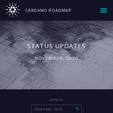
CARDANO ROADMAP
STATUS UPDATES
NOVEMBER, 2020
Jump to
November, 2020